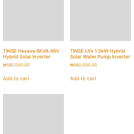
TINSE Hexava 6KVA 48V
TINSE Life 1.5kW Hybrid
Hybrid Solar Inverter
Solar Water Pump Inverter
₦
580,000.00
₦
680,000.00
Add to cart
Add to cart