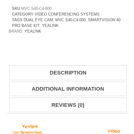
SKU
MVC S40-C4-000
CATEGORY
VIDEO CONFERENCING SYSTEMS
TAGS
DUAL EYE CAM
,
MVC S40-C4-000
,
SMARTVISION 40
PRO BASE KIT
,
YEALINK
BRAND:
YEALINK
DESCRIPTION
ADDITIONAL INFORMATION
REVIEWS (0)
The
Yealink
MVC S40-C4-000 SmartVision 40
Pro is an advanced dual-eye intelligent
conference camera designed for modern
Microsoft Teams Rooms and professional
video
conferencing
environments. It combines two