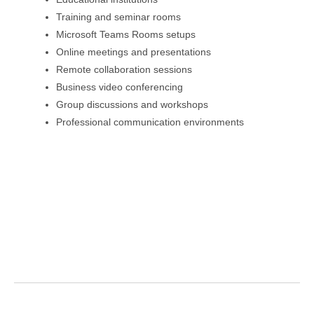
Training and seminar rooms
Microsoft Teams Rooms setups
Online meetings and presentations
Remote collaboration sessions
Business video conferencing
Group discussions and workshops
Professional communication environments