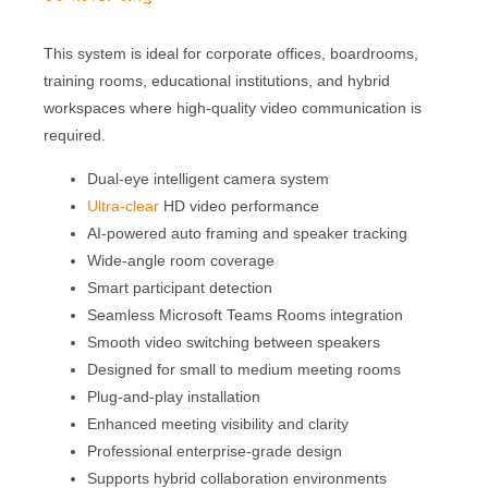
built-in lenses with AI-powered imaging to
deliver clear, wide, and focused video coverage
of meeting participants in small to medium
conference rooms.
This system is ideal for corporate offices, boardrooms,
training rooms, educational institutions, and hybrid
workspaces where high-quality video communication is
required.
Dual-eye intelligent camera system
Ultra-clear
HD video performance
AI-powered auto framing and speaker tracking
Wide-angle room coverage
Smart participant detection
Seamless Microsoft Teams Rooms integration
Smooth video switching between speakers
Designed for small to medium meeting rooms
Plug-and-play installation
Enhanced meeting visibility and clarity
Professional enterprise-grade design
Supports hybrid collaboration environments