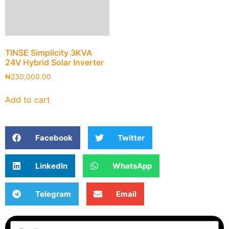
TINSE Simplicity 3KVA
24V Hybrid Solar Inverter
₦
230,000.00
Add to cart
Facebook
Twitter
LinkedIn
WhatsApp
Telegram
Email
Subscribe