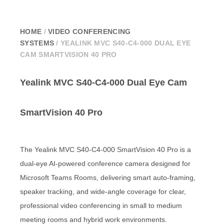
HOME
/
VIDEO CONFERENCING
SYSTEMS
/ YEALINK MVC S40-C4-000 DUAL EYE
CAM SMARTVISION 40 PRO
Yealink MVC S40-C4-000 Dual Eye Cam
SmartVision 40 Pro
The Yealink MVC S40-C4-000 SmartVision 40 Pro is a
dual-eye AI-powered conference camera designed for
Microsoft Teams Rooms, delivering smart auto-framing,
speaker tracking, and wide-angle coverage for clear,
professional video conferencing in small to medium
meeting rooms and hybrid work environments.