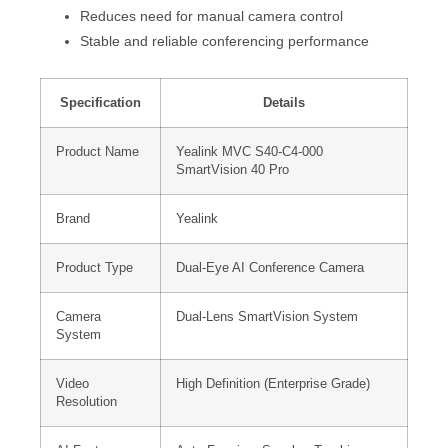
Reduces need for manual camera control
Stable and reliable conferencing performance
Specification
Details
Product Name
Yealink MVC S40-C4-000
SmartVision 40 Pro
Brand
Yealink
Product Type
Dual-Eye AI Conference Camera
Camera
Dual-Lens SmartVision System
System
Video
High Definition (Enterprise Grade)
Resolution