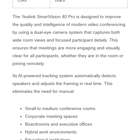
Color
Black
The Yealink SmartVision 40 Pro is designed to improve
the quality and intelligence of modern video conferencing
by using a dual-eye camera system that captures both
wide room views and focused participant details. This
ensures that meetings are more engaging and visually
clear for all participants, whether they are in the room or
joining remotely.
Its AI-powered tracking system automatically detects
speakers and adjusts the framing in real time. This
eliminates the need for manual
Small to medium conference rooms
Corporate meeting spaces
Boardrooms and executive offices
Hybrid work environments
Educational institutions