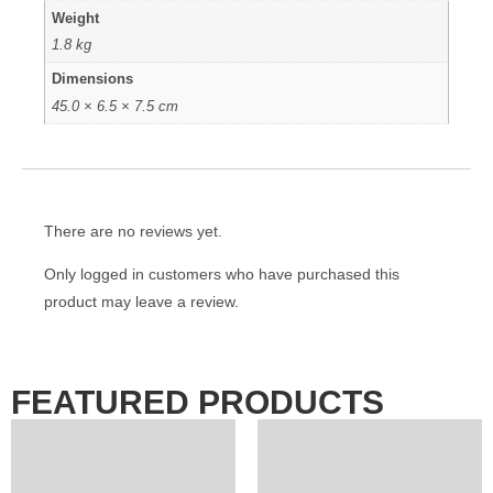
Weight
1.8 kg
Dimensions
45.0 × 6.5 × 7.5 cm
There are no reviews yet.
Only logged in customers who have purchased this
product may leave a review.
FEATURED PRODUCTS