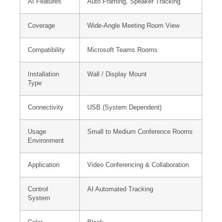
AI Features
Auto Framing, Speaker Tracking
Coverage
Wide-Angle Meeting Room View
Compatibility
Microsoft Teams Rooms
Installation
Wall / Display Mount
Type
Connectivity
USB (System Dependent)
Usage
Small to Medium Conference Rooms
Environment
Application
Video Conferencing & Collaboration
Control
AI Automated Tracking
System