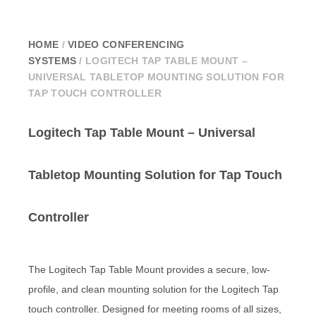
HOME
/
VIDEO CONFERENCING
SYSTEMS
/ LOGITECH TAP TABLE MOUNT –
UNIVERSAL TABLETOP MOUNTING SOLUTION FOR
TAP TOUCH CONTROLLER
Logitech Tap Table Mount – Universal
Tabletop Mounting Solution for Tap Touch
Controller
The Logitech Tap Table Mount provides a secure, low-
profile, and clean mounting solution for the Logitech Tap
touch controller. Designed for meeting rooms of all sizes,