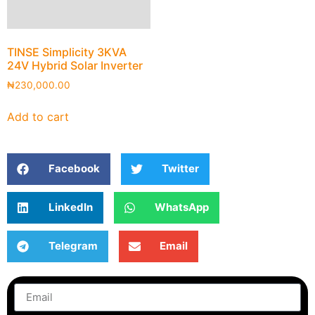
TINSE Simplicity 3KVA
24V Hybrid Solar Inverter
₦
230,000.00
Add to cart
Facebook
Twitter
LinkedIn
WhatsApp
Telegram
Email
Subscribe
to