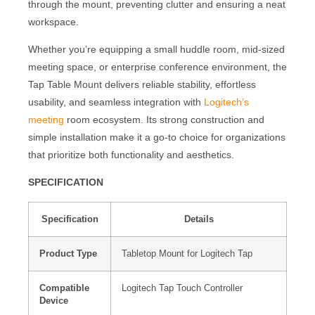
through the mount, preventing clutter and ensuring a neat
workspace.
Whether you’re equipping a small huddle room, mid-sized
meeting space, or enterprise conference environment, the
Tap Table Mount delivers reliable stability, effortless
usability, and seamless integration with
Logitech’s
meeting
room ecosystem. Its strong construction and
simple installation make it a go-to choice for organizations
that prioritize both functionality and aesthetics.
SPECIFICATION
Specification
Details
Product Type
Tabletop Mount for Logitech Tap
Compatible
Logitech Tap Touch Controller
Device