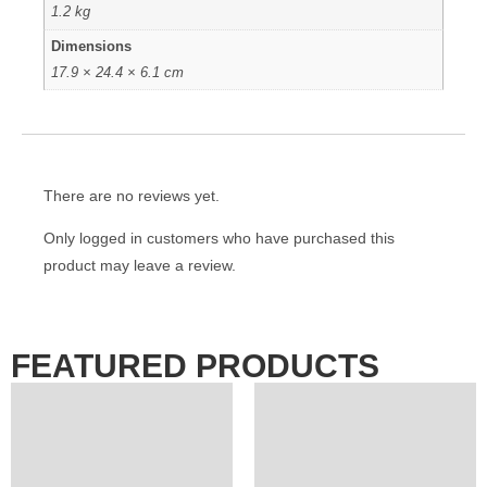
1.2 kg
Dimensions
17.9 × 24.4 × 6.1 cm
There are no reviews yet.
Only logged in customers who have purchased this
product may leave a review.
FEATURED PRODUCTS