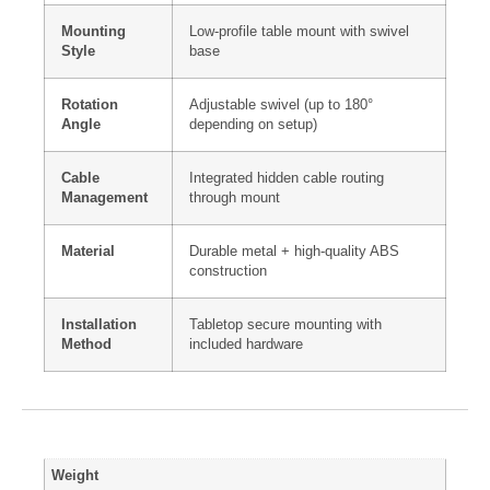
Mounting
Low-profile table mount with swivel
Style
base
Rotation
Adjustable swivel (up to 180°
Angle
depending on setup)
Cable
Integrated hidden cable routing
Management
through mount
Material
Durable metal + high-quality ABS
construction
Installation
Tabletop secure mounting with
Method
included hardware
Weight