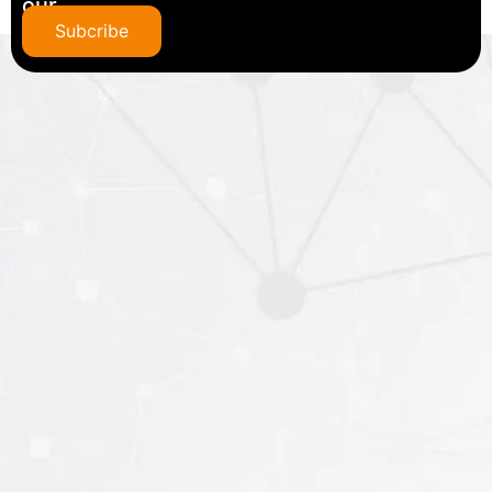
our
newsletter
Subcribe