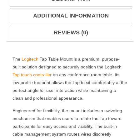
ADDITIONAL INFORMATION
REVIEWS (0)
The
Logitech
Tap Table Mount is a premium, purpose-
built solution designed to securely position the Logitech
Tap touch controller
on any conference room table. Its
low-profile footprint allows the Tap to sit comfortably at the
perfect angle for user interaction while maintaining a
clean and professional appearance.
Engineered for flexibility, the mount includes a swiveling
mechanism that enables users to rotate the Tap toward
participants for easy access and visibility. The built-in
cable management system routes wires discreetly