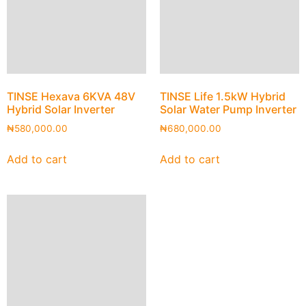
TINSE Hexava 6KVA 48V
TINSE Life 1.5kW Hybrid
Hybrid Solar Inverter
Solar Water Pump Inverter
₦
580,000.00
₦
680,000.00
Add to cart
Add to cart