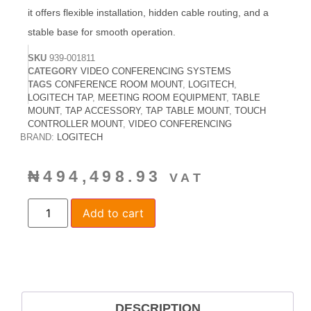
it offers flexible installation, hidden cable routing, and a
stable base for smooth operation.
SKU
939-001811
CATEGORY
VIDEO CONFERENCING SYSTEMS
TAGS
CONFERENCE ROOM MOUNT
,
LOGITECH
,
LOGITECH TAP
,
MEETING ROOM EQUIPMENT
,
TABLE
MOUNT
,
TAP ACCESSORY
,
TAP TABLE MOUNT
,
TOUCH
CONTROLLER MOUNT
,
VIDEO CONFERENCING
BRAND:
LOGITECH
₦
494,498.93
VAT
Add to cart
DESCRIPTION