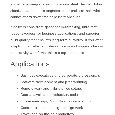
and enterprise-grade security in one sleek device. Unlike
standard laptops, it is engineered for professionals who
cannot afford downtime or performance lag.
It delivers consistent speed for multitasking, ultra-fast
responsiveness for business applications, and superior
build quality that ensures long-term durability. If you want
a laptop that reflects professionalism and supports heavy
productivity workflows, this is a top-tier choice.
Applications
Business executives and corporate professionals
Software development and programming
Remote work and hybrid office setups
Data analysis and productivity tools
Online meetings, Zoom/Teams conferencing
Content creation and light design work
Travel and on-the-go productivity