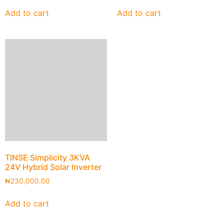
Add to cart
Add to cart
TINSE Simplicity 3KVA
24V Hybrid Solar Inverter
₦
230,000.00
Add to cart