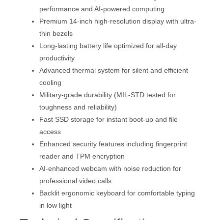
performance and AI-powered computing
Premium 14-inch high-resolution display with ultra-
thin bezels
Long-lasting battery life optimized for all-day
productivity
Advanced thermal system for silent and efficient
cooling
Military-grade durability (MIL-STD tested for
toughness and reliability)
Fast SSD storage for instant boot-up and file
access
Enhanced security features including fingerprint
reader and TPM encryption
AI-enhanced webcam with noise reduction for
professional video calls
Backlit ergonomic keyboard for comfortable typing
in low light