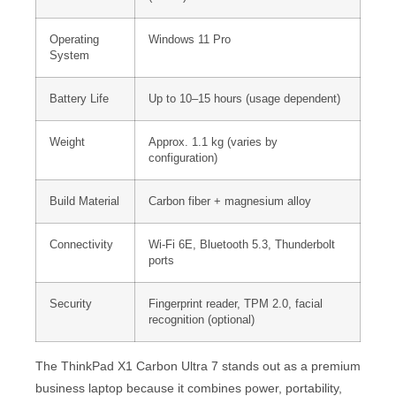
Operating
Windows 11 Pro
System
Battery Life
Up to 10–15 hours (usage dependent)
Weight
Approx. 1.1 kg (varies by
configuration)
Build Material
Carbon fiber + magnesium alloy
Connectivity
Wi-Fi 6E, Bluetooth 5.3, Thunderbolt
ports
Security
Fingerprint reader, TPM 2.0, facial
recognition (optional)
The ThinkPad X1 Carbon Ultra 7 stands out as a premium
business laptop because it combines power, portability,