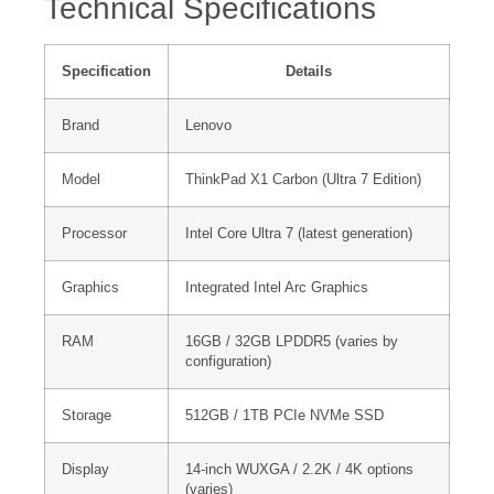
Technical Specifications
Specification
Details
Brand
Lenovo
Model
ThinkPad X1 Carbon (Ultra 7 Edition)
Processor
Intel Core Ultra 7 (latest generation)
Graphics
Integrated Intel Arc Graphics
RAM
16GB / 32GB LPDDR5 (varies by
configuration)
Storage
512GB / 1TB PCIe NVMe SSD
Display
14-inch WUXGA / 2.2K / 4K options
(varies)