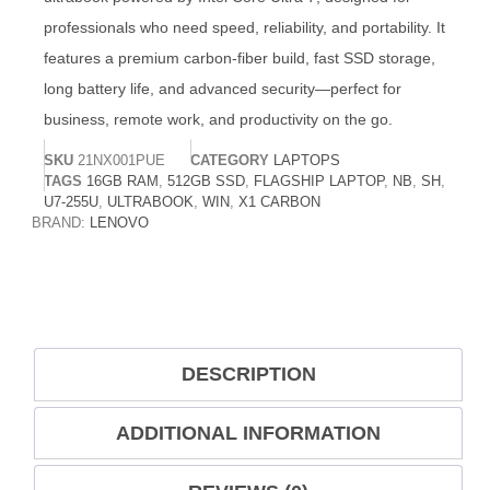
professionals who need speed, reliability, and portability. It
features a premium carbon-fiber build, fast SSD storage,
long battery life, and advanced security—perfect for
business, remote work, and productivity on the go.
SKU
21NX001PUE
CATEGORY
LAPTOPS
TAGS
16GB RAM
,
512GB SSD
,
FLAGSHIP LAPTOP
,
NB
,
SH
,
U7-255U
,
ULTRABOOK
,
WIN
,
X1 CARBON
BRAND:
LENOVO
DESCRIPTION
ADDITIONAL INFORMATION