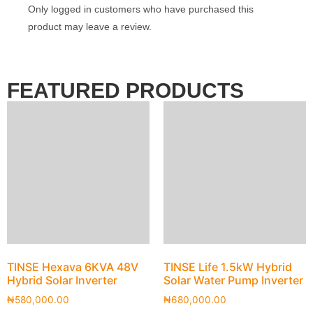
Only logged in customers who have purchased this
product may leave a review.
FEATURED PRODUCTS
TINSE Hexava 6KVA 48V
TINSE Life 1.5kW Hybrid
Hybrid Solar Inverter
Solar Water Pump Inverter
₦
580,000.00
₦
680,000.00