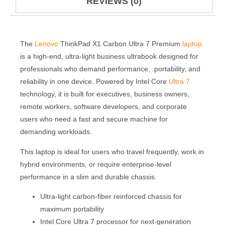
REVIEWS (0)
The
Lenovo
ThinkPad X1 Carbon Ultra 7 Premium
laptop
is a high-end, ultra-light business ultrabook designed for
professionals who demand performance, portability, and
reliability in one device. Powered by Intel Core
Ultra 7
technology, it is built for executives, business owners,
remote workers, software developers, and corporate
users who need a fast and secure machine for
demanding workloads.
This laptop is ideal for users who travel frequently, work in
hybrid environments, or require enterprise-level
performance in a slim and durable chassis.
Ultra-light carbon-fiber reinforced chassis for
maximum portability
Intel Core Ultra 7 processor for next-generation