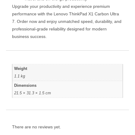
Upgrade your productivity and experience premium
performance with the Lenovo ThinkPad X1 Carbon Ultra
7. Order now and enjoy unmatched speed, durability, and
professional-grade reliability designed for modern
business success.
Weight
1.1 kg
Dimensions
21.5 × 31.3 × 1.5 cm
There are no reviews yet.