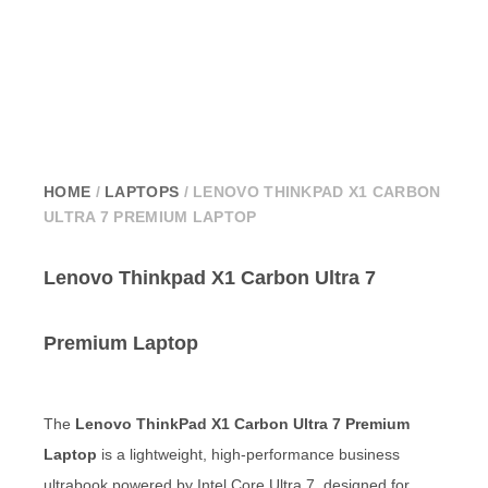
HOME
/
LAPTOPS
/ LENOVO THINKPAD X1 CARBON
ULTRA 7 PREMIUM LAPTOP
Lenovo Thinkpad X1 Carbon Ultra 7
Premium Laptop
The
Lenovo ThinkPad X1 Carbon Ultra 7 Premium
Laptop
is a lightweight, high-performance business
ultrabook powered by Intel Core Ultra 7, designed for