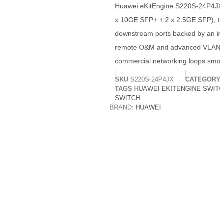
Huawei eKitEngine S220S-24P4JX sw
x 10GE SFP+ + 2 x 2.5GE SFP), th
downstream ports backed by an in
remote O&M and advanced VLAN/AC
commercial networking loops smo
SKU
S220S-24P4JX
CATEGOR
TAGS
HUAWEI EKITENGINE SWI
SWITCH
BRAND:
HUAWEI