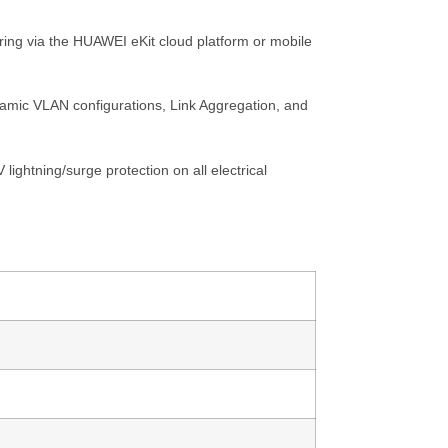
ring via the HUAWEI eKit cloud platform or mobile
dynamic VLAN configurations, Link Aggregation, and
ightning/surge protection on all electrical