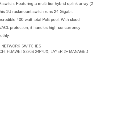
itch. Featuring a multi-tier hybrid uplink array (2
is 1U rackmount switch runs 24 Gigabit
credible 400-watt total PoE pool. With cloud
L protection, it handles high-concurrency
othly.
Y
NETWORK SWITCHES
TCH
,
HUAWEI S220S-24P4JX
,
LAYER 2+ MANAGED