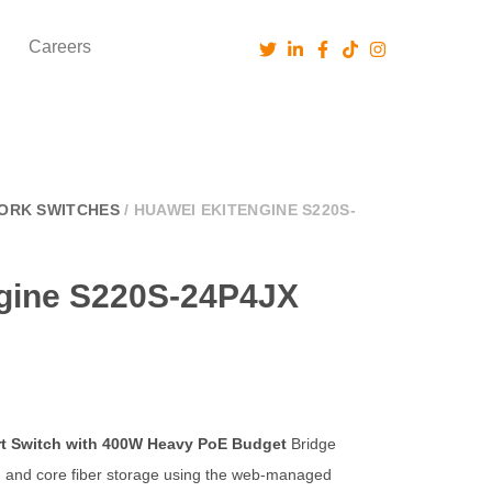
Careers
ORK SWITCHES
/ HUAWEI EKITENGINE S220S-
gine S220S-24P4JX
ort Switch with 400W Heavy PoE Budget
Bridge
n and core fiber storage using the web-managed