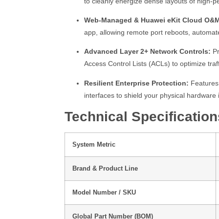
to cleanly energize dense layouts of high-
Web-Managed & Huawei eKit Cloud O&
app, allowing remote port reboots, automat
Advanced Layer 2+ Network Controls:
Pr
Access Control Lists (ACLs) to optimize traffi
Resilient Enterprise Protection:
Features 
interfaces to shield your physical hardwar
Technical Specification
System Metric
Brand & Product Line
Model Number / SKU
Global Part Number (BOM)