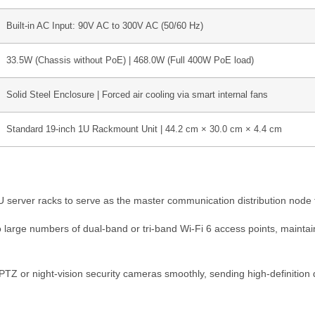
Built-in AC Input: 90V AC to 300V AC (50/60 Hz)
33.5W (Chassis without PoE) | 468.0W (Full 400W PoE load)
Solid Steel Enclosure | Forced air cooling via smart internal fans
Standard 19-inch 1U Rackmount Unit | 44.2 cm × 30.0 cm × 4.4 cm
U server racks to serve as the master communication distribution node fo
large numbers of dual-band or tri-band Wi-Fi 6 access points, maintai
 or night-vision security cameras smoothly, sending high-definition d