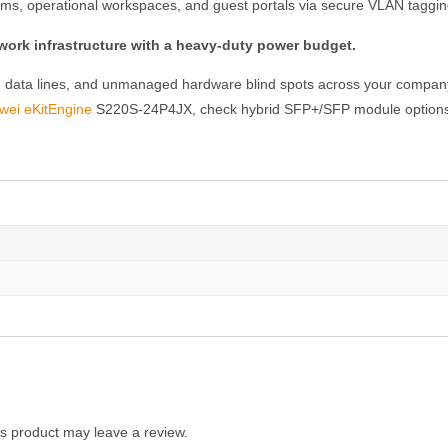
ms, operational workspaces, and guest portals via secure VLAN tagging t
ork infrastructure with a heavy-duty power budget.
ted data lines, and unmanaged hardware blind spots across your compan
wei eKitEngine
S220S-24P4JX, check hybrid SFP+/SFP module options, 
s product may leave a review.