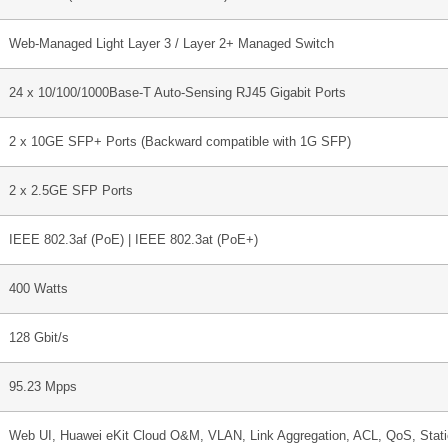
Web-Managed Light Layer 3 / Layer 2+ Managed Switch
24 x 10/100/1000Base-T Auto-Sensing RJ45 Gigabit Ports
2 x 10GE SFP+ Ports (Backward compatible with 1G SFP)
2 x 2.5GE SFP Ports
IEEE 802.3af (PoE) | IEEE 802.3at (PoE+)
400 Watts
128 Gbit/s
95.23 Mpps
Web UI, Huawei eKit Cloud O&M, VLAN, Link Aggregation, ACL, QoS, Stat