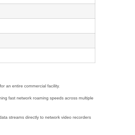
r an entire commercial facility.
ning fast network roaming speeds across multiple
ata streams directly to network video recorders