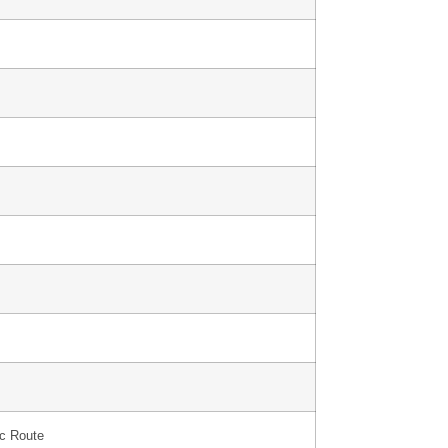
ic Route