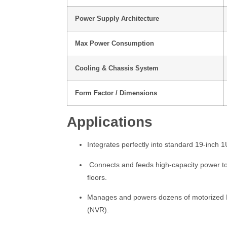
Power Supply Architecture
Max Power Consumption
Cooling & Chassis System
Form Factor / Dimensions
Applications
Integrates perfectly into standard 19-inch 1
Connects and feeds high-capacity power to 
floors.
Manages and powers dozens of motorized PTZ
(NVR).