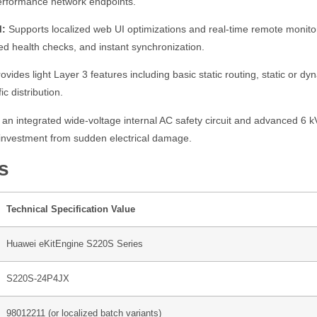
performance network endpoints.
M:
Supports localized web UI optimizations and real-time remote monito
ed health checks, and instant synchronization.
ovides light Layer 3 features including basic static routing, static or 
c distribution.
an integrated wide-voltage internal AC safety circuit and advanced 6 kV l
e investment from sudden electrical damage.
s
Technical Specification Value
Huawei eKitEngine S220S Series
S220S-24P4JX
98012211 (or localized batch variants)