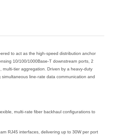
ered to act as the high-speed distribution anchor
-sensing 10/100/1000Base-T downstream ports, 2
, multi-tier aggregation. Driven by a heavy-duty
ng simultaneous line-rate data communication and
ible, multi-rate fiber backhaul configurations to
am RJ45 interfaces, delivering up to 30W per port