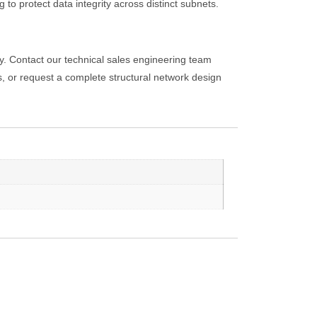
o protect data integrity across distinct subnets.
y. Contact our technical sales engineering team
or request a complete structural network design