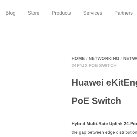
Blog
Store
Products
Services
Partners
HOME
/
NETWORKING
/
NETW
24P4JX POE SWITCH
Huawei eKitEn
PoE Switch
Hybrid Multi-Rate Uplink 24-P
the gap between edge distributio