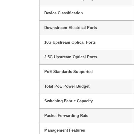
Device Classification
Downstream Electrical Ports
10G Upstream Optical Ports
2.5G Upstream Optical Ports
PoE Standards Supported
Total PoE Power Budget
Switching Fabric Capacity
Packet Forwarding Rate
Management Features