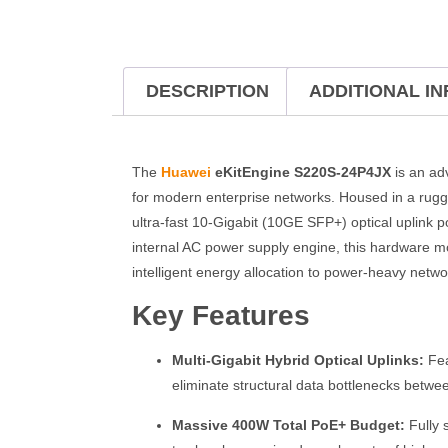
DESCRIPTION
ADDITIONAL I
The
Huawei
eKitEngine S220S-24P4JX
is an ad
for modern enterprise networks. Housed in a rug
ultra-fast 10-Gigabit (10GE SFP+) optical uplink p
internal AC power supply engine, this hardware m
intelligent energy allocation to power-heavy networ
Key Features
Multi-Gigabit Hybrid Optical Uplinks:
Fea
eliminate structural data bottlenecks betwe
Massive 400W Total PoE+ Budget:
Fully 