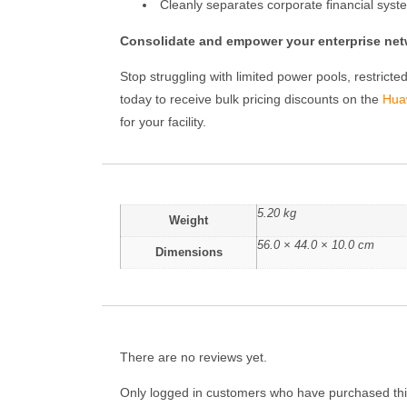
Cleanly separates corporate financial syste
Consolidate and empower your enterprise netw
Stop struggling with limited power pools, restric
today to receive bulk pricing discounts on the
Hua
for your facility.
5.20 kg
Weight
56.0 × 44.0 × 10.0 cm
Dimensions
There are no reviews yet.
Only logged in customers who have purchased thi