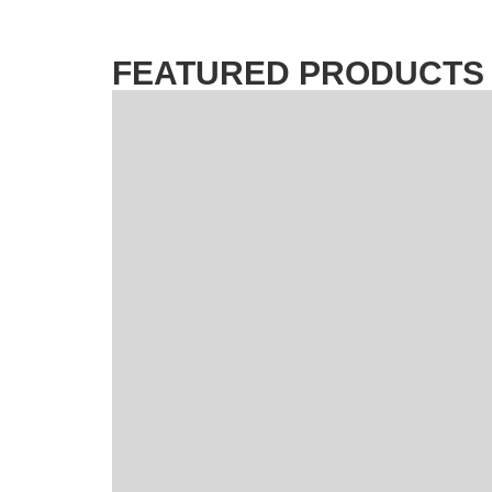
FEATURED PRODUCTS