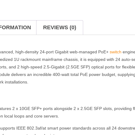
NFORMATION
REVIEWS (0)
vanced, high-density 24-port Gigabit web-managed PoE+
switch
engine
gedized 1U rackmount mainframe chassis, it is equipped with 24 auto
orts, and 2 high-speed 2.5-Gigabit (2.5GE SFP) optical ports for flexible
odule delivers an incredible 400-watt total PoE power budget, supplyi
k installations.
tures 2 x 10GE SFP+ ports alongside 2 x 2.5GE SFP slots, providing flex
en local loops and core servers.
supports IEEE 802.3af/at smart power standards across all 24 downstre