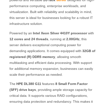
powerful and versatile
2U rack
server
designed for high-
performance computing, enterprise workloads, and
virtualization. Built with reliability and scalability in mind,
this server is ideal for businesses looking for a robust IT
infrastructure solution.
Powered by an
Intel Xeon Silver 4410Y processor
with
12 cores and 24 threads
, running at
2.00GHz
, this
server delivers exceptional computing power for
demanding applications. It comes equipped with
32GB of
registered (R) DDR5 memory
, allowing smooth
multitasking and efficient data processing. With support
for additional memory expansion, businesses can easily
scale their performance as needed.
The
HPE DL380 G11
features
8 Small Form Factor
(SFF) drive bays
, providing ample storage capacity for
critical data. It supports various RAID configurations,
ensuring data protection and redundancy. This makes it