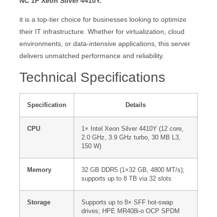
NC 1P Xeon Silver 4410Y.
it is a top-tier choice for businesses looking to optimize
their IT infrastructure. Whether for virtualization, cloud
environments, or data-intensive applications, this server
delivers unmatched performance and reliability.
Technical Specifications
Specification
Details
CPU
1× Intel Xeon Silver 4410Y (12 core,
2.0 GHz, 3.9 GHz turbo, 30 MB L3,
150 W)
Memory
32 GB DDR5 (1×32 GB, 4800 MT/s);
supports up to 8 TB via 32 slots
Storage
Supports up to 8× SFF hot-swap
drives; HPE MR408i-o OCP SPDM