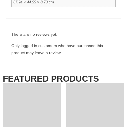
67.94 × 44.55 × 8.73 cm
There are no reviews yet.
Only logged in customers who have purchased this
product may leave a review.
FEATURED PRODUCTS