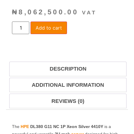
₦
8,062,500.00
VAT
Add to cart
DESCRIPTION
ADDITIONAL INFORMATION
REVIEWS (0)
The
HPE
DL380 G11 NC 1P Xeon Silver 4410Y
is a