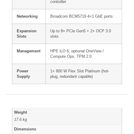
controller
Networking
Broadcom BCM5719 4×1 GbE ports
Expansion
Up to 8× PCIe Gen5 + 2× OCP 3.0
Slots
slots
Management
HPE iLO 6; optional OneView /
Compute Ops; TPM 2.0
Power
1× 800 W Flex Slot Platinum (hot-
Supply
plug, redundant capable)
Weight
17.6 kg
Dimensions