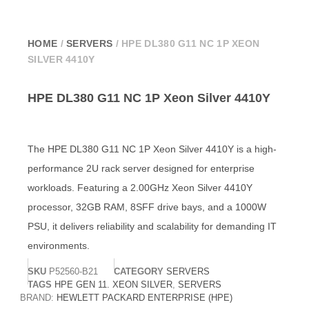
HOME
/
SERVERS
/ HPE DL380 G11 NC 1P XEON
SILVER 4410Y
HPE DL380 G11 NC 1P Xeon Silver 4410Y
The HPE DL380 G11 NC 1P Xeon Silver 4410Y is a high-
performance 2U rack server designed for enterprise
workloads. Featuring a 2.00GHz Xeon Silver 4410Y
processor, 32GB RAM, 8SFF drive bays, and a 1000W
PSU, it delivers reliability and scalability for demanding IT
environments.
SKU
‎P52560-B21
CATEGORY
SERVERS
TAGS
HPE GEN 11. XEON SILVER
,
SERVERS
BRAND:
HEWLETT PACKARD ENTERPRISE (HPE)