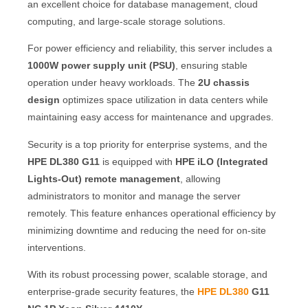
an excellent choice for database management, cloud
computing, and large-scale storage solutions.
For power efficiency and reliability, this server includes a
1000W power supply unit (PSU)
, ensuring stable
operation under heavy workloads. The
2U chassis
design
optimizes space utilization in data centers while
maintaining easy access for maintenance and upgrades.
Security is a top priority for enterprise systems, and the
HPE DL380 G11
is equipped with
HPE iLO (Integrated
Lights-Out) remote management
, allowing
administrators to monitor and manage the server
remotely. This feature enhances operational efficiency by
minimizing downtime and reducing the need for on-site
interventions.
With its robust processing power, scalable storage, and
enterprise-grade security features, the
HPE DL380
G11