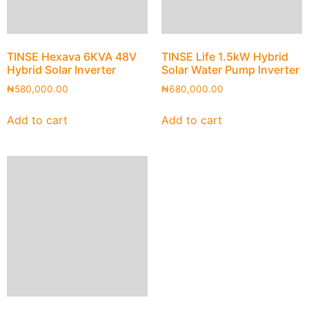
TINSE Hexava 6KVA 48V
TINSE Life 1.5kW Hybrid
Hybrid Solar Inverter
Solar Water Pump Inverter
₦
580,000.00
₦
680,000.00
Add to cart
Add to cart