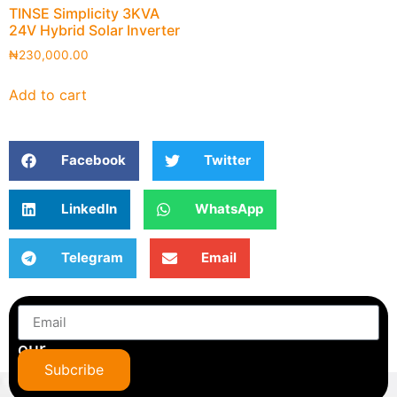
TINSE Simplicity 3KVA
24V Hybrid Solar Inverter
₦
230,000.00
Add to cart
Facebook
Twitter
LinkedIn
WhatsApp
Telegram
Email
Subscribe
to
our
newsletter
Subcribe