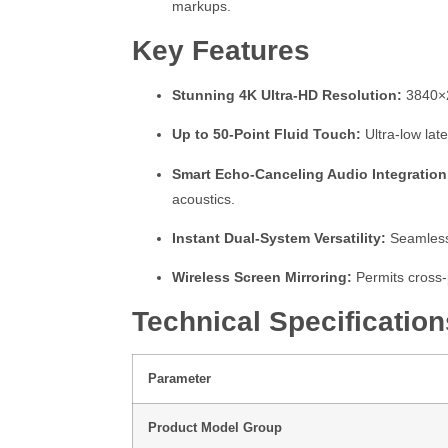
markups.
Key Features
Stunning 4K Ultra-HD Resolution:
3840×21
Up to 50-Point Fluid Touch:
Ultra-low late
Smart Echo-Canceling Audio Integration
acoustics.
Instant Dual-System Versatility:
Seamlessl
Wireless Screen Mirroring:
Permits cross-
Technical Specification
Parameter
Product Model Group