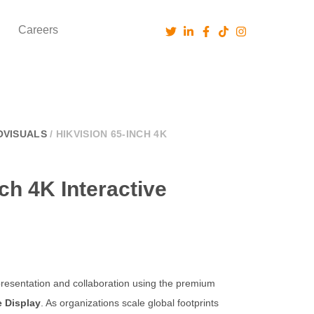
Careers
OVISUALS
/ HIKVISION 65-INCH 4K
ch 4K Interactive
esentation and collaboration using the premium
e Display
. As organizations scale global footprints