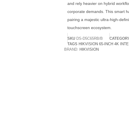
and rely heavier on hybrid workflo
corporate demands. This smart h
pairing a majestic ultra-high-defin
touchscreen ecosystem.
SKU
DS-D5C65RB/B
CATEGOR
TAGS
HIKVISION 65-INCH 4K INT
BRAND:
HIKVISION