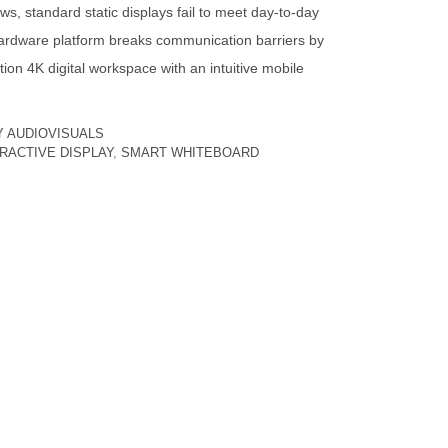
ws, standard static displays fail to meet day-to-day
ardware platform breaks communication barriers by
ition 4K digital workspace with an intuitive mobile
Y
AUDIOVISUALS
ERACTIVE DISPLAY
,
SMART WHITEBOARD