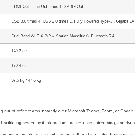
HDMI Out , Line Out
times 1
, SPDIF Out
USB 3.0
times 4,
USB 2.0
times 1
, Fully Powered Type-C , Gigabit L
Dual-Band Wi-Fi 6 (AP & Station Modalities), Bluetooth 5.4
149.2 cm
170.4 cm
37.6 kg / 47.6 kg
 out-of-office teams instantly over Microsoft Teams, Zoom, or Google M
Facilitating screen split interactions, active lesson streaming, and dyn
ng engaging interactive digital maps, self-guided catalog browsers, o