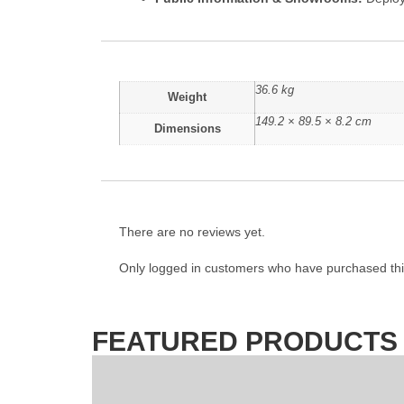
36.6 kg
Weight
149.2 × 89.5 × 8.2 cm
Dimensions
There are no reviews yet.
Only logged in customers who have purchased thi
FEATURED PRODUCTS