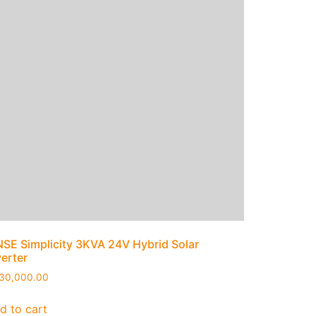
NSE Simplicity 3KVA 24V Hybrid Solar
verter
30,000.00
d to cart