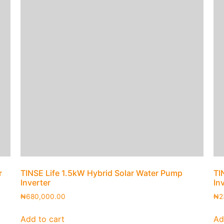
r
TINSE Life 1.5kW Hybrid Solar Water Pump
TI
Inverter
In
₦
680,000.00
₦
2
Add to cart
Ad