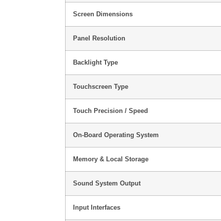
Screen Dimensions
Panel Resolution
Backlight Type
Touchscreen Type
Touch Precision / Speed
On-Board Operating System
Memory & Local Storage
Sound System Output
Input Interfaces