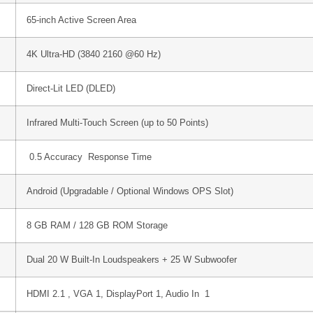
65-inch Active Screen Area
4K Ultra-HD (
3840 2160
@60 Hz)
Direct-Lit LED (DLED)
Infrared Multi-Touch Screen (up to 50 Points)
0.5
Accuracy Response Time
Android (Upgradable / Optional Windows OPS Slot)
8 GB RAM / 128 GB ROM Storage
Dual 20 W Built-In Loudspeakers + 25 W Subwoofer
HDMI 2.1 , VGA
1
, DisplayPort
1
, Audio In
1