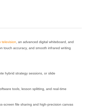
n television
, an advanced digital whiteboard, and
ion touch accuracy, and smooth infrared writing
te hybrid strategy sessions, or slide
ftware tools, lesson splitting, and real-time
ss-screen file sharing and high-precision canvas