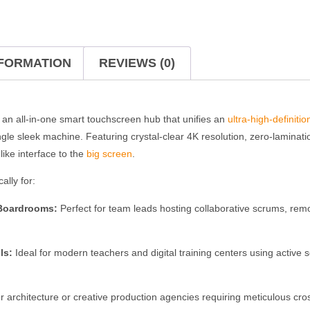
NFORMATION
REVIEWS (0)
 an all-in-one smart touchscreen hub that unifies an
ultra-high-definitio
ngle sleek machine.
Featuring crystal-clear 4K resolution, zero-laminat
-like interface to the
big screen
.
ally for:
 Boardrooms:
Perfect for team leads hosting collaborative scrums, remo
ls:
Ideal for modern teachers and digital training centers using active so
r architecture or creative production agencies requiring meticulous cro