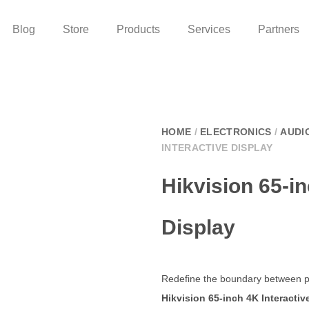
Blog
Store
Products
Services
Partners
HOME
/
ELECTRONICS
/
AUDI
INTERACTIVE DISPLAY
Hikvision 65-in
Display
Redefine the boundary between pr
Hikvision 65-inch 4K Interactiv