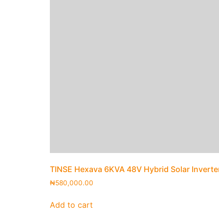
TINSE Hexava 6KVA 48V Hybrid Solar Inverte
₦
580,000.00
Add to cart