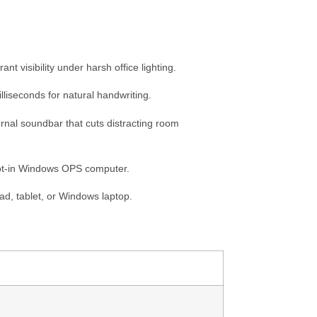
t visibility under harsh office lighting.
lliseconds for natural handwriting.
rnal soundbar that cuts distracting room
lot-in Windows OPS computer.
ad, tablet, or Windows laptop.