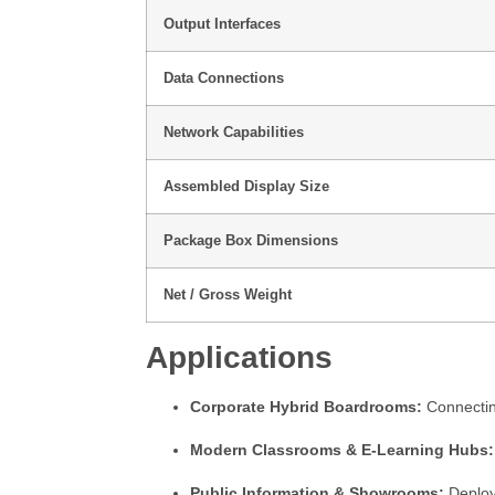
Output Interfaces
Data Connections
Network Capabilities
Assembled Display Size
Package Box Dimensions
Net / Gross Weight
Applications
Corporate Hybrid Boardrooms:
Connecting
Modern Classrooms & E-Learning Hubs:
Public Information & Showrooms:
Deployi