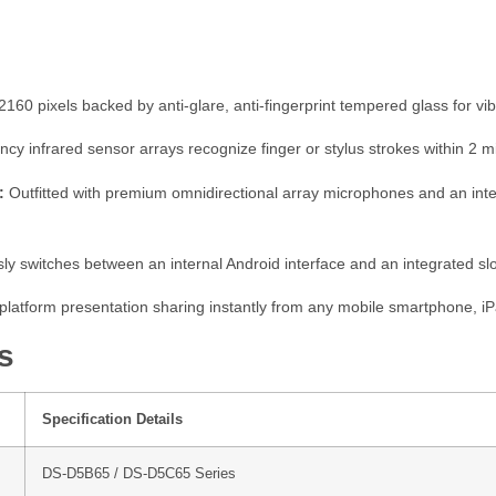
60 pixels backed by anti-glare, anti-fingerprint tempered glass for vibran
ncy infrared sensor arrays recognize finger or stylus strokes within 2 mi
:
Outfitted with premium omnidirectional array microphones and an inte
y switches between an internal Android interface and an integrated s
platform presentation sharing instantly from any mobile smartphone, iP
s
Specification Details
DS-D5B65 / DS-D5C65 Series