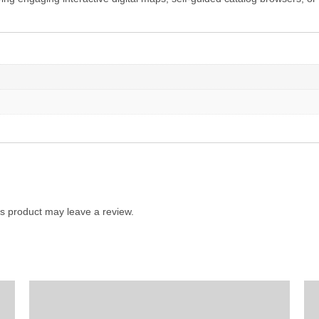
s product may leave a review.