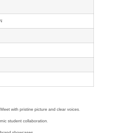
AN
eet with pristine picture and clear voices.
amic student collaboration.
r brand showcases.