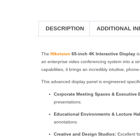
DESCRIPTION
ADDITIONAL I
The
Hikvision
65-inch 4K Interactive Display
is
an enterprise video conferencing system into a si
capabilities, it brings an incredibly intuitive, phone
This advanced display panel is engineered specific
Corporate Meeting Spaces & Executive
presentations.
Educational Environments & Lecture Hal
annotations.
Creative and Design Studios:
Excellent fo