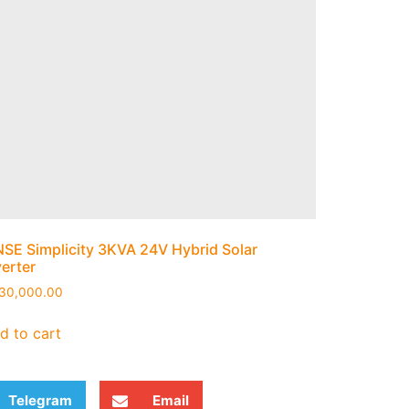
NSE Simplicity 3KVA 24V Hybrid Solar
verter
30,000.00
d to cart
Telegram
Email