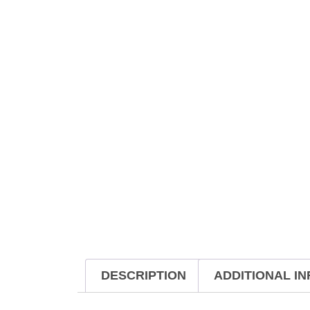
DESCRIPTION
ADDITIONAL I