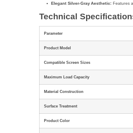
Elegant Silver-Gray Aesthetic:
Features a 
Technical Specification
Parameter
Product Model
Compatible Screen Sizes
Maximum Load Capacity
Material Construction
Surface Treatment
Product Color