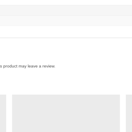
s product may leave a review.