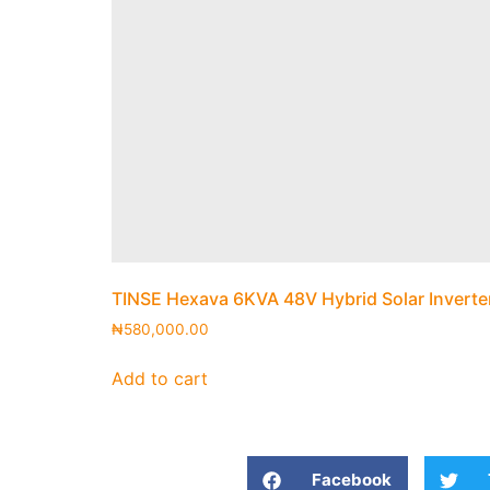
TINSE Hexava 6KVA 48V Hybrid Solar Inverte
₦
580,000.00
Add to cart
Facebook