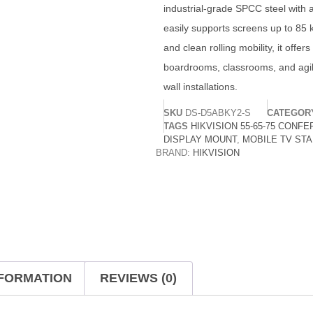
industrial-grade SPCC steel with a 
easily supports screens up to 85 k
and clean rolling mobility, it offer
boardrooms, classrooms, and agil
wall installations.
SKU
DS-D5ABKY2-S
CATEGOR
TAGS
HIKVISION 55-65-75 CONF
DISPLAY MOUNT
,
MOBILE TV ST
BRAND:
HIKVISION
NFORMATION
REVIEWS (0)