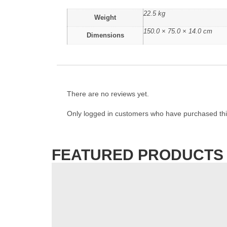
22.5 kg
Weight
150.0 × 75.0 × 14.0 cm
Dimensions
There are no reviews yet.
Only logged in customers who have purchased thi
FEATURED PRODUCTS