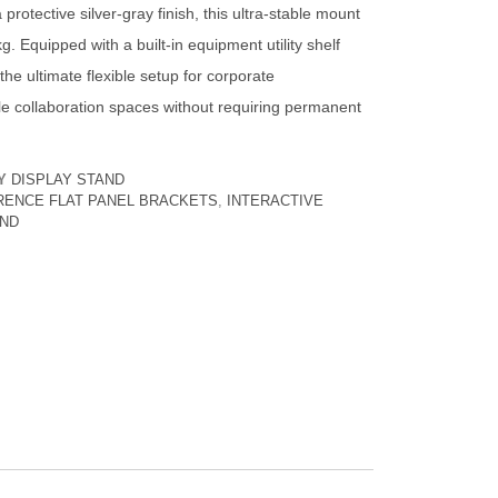
protective silver-gray finish, this ultra-stable mount
g. Equipped with a built-in equipment utility shelf
s the ultimate flexible setup for corporate
e collaboration spaces without requiring permanent
Y
DISPLAY STAND
ERENCE FLAT PANEL BRACKETS
,
INTERACTIVE
AND