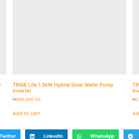
r
TINSE Life 1.5kW Hybrid Solar Water Pump
TI
Inverter
In
₦
680,000.00
₦
2
Add to cart
Ad
Twitter
LinkedIn
WhatsApp