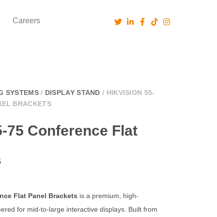
Careers
G SYSTEMS
/
DISPLAY STAND
/ HIKVISION 55-
NEL BRACKETS
5-75 Conference Flat
s
nce Flat Panel Brackets
is a premium, high-
ered for mid-to-large interactive displays. Built from