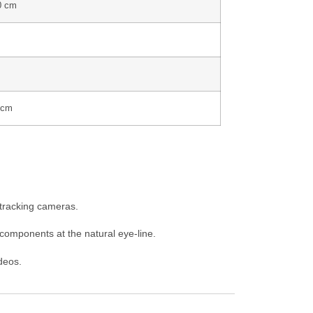
0 cm
 cm
r tracking cameras.
components at the natural eye-line.
ideos.