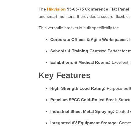
The
Hikvision
55-65-75 Conference Flat Panel
and smart monitors.
It provides a secure, flexible
This versatile bracket is built specifically for:
Corporate Offices & Agile Workspaces:
I
Schools & Training Centers:
Perfect for m
Exhibitions & Medical Rooms:
Excellent 
Key Features
High-Strength Load Rating:
Purpose-built
Premium SPCC Cold-Rolled Steel:
Structu
Industrial Sheet Metal Spraying:
Coated wi
Integrated AV Equipment Storage:
Comes 