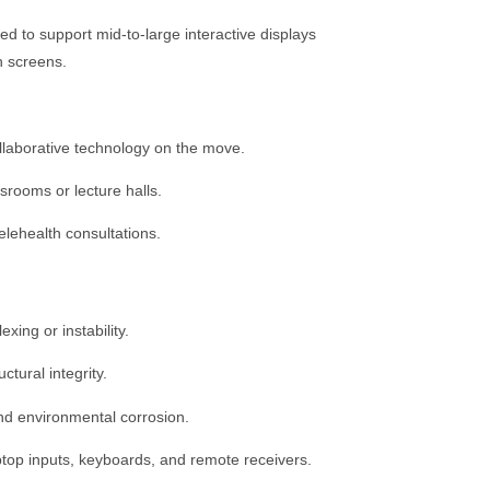
d to support mid-to-large interactive displays
h screens.
llaborative technology on the move.
srooms or lecture halls.
lehealth consultations.
ing or instability.
tural integrity.
and environmental corrosion.
ptop inputs, keyboards, and remote receivers.