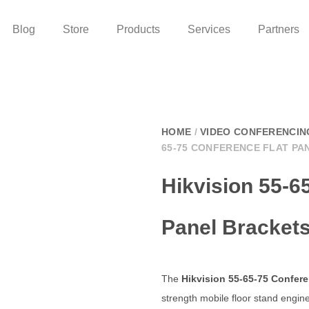
Blog
Store
Products
Services
Partners
HOME
/
VIDEO CONFERENCIN
65-75 CONFERENCE FLAT PA
Hikvision 55-6
Panel Bracket
The
Hikvision 55-65-75 Confere
strength mobile floor stand engine