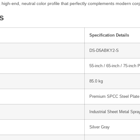
high-end, neutral color profile that perfectly complements modern co
s
Specification Details
DS-D5ABKY2-S
55-inch / 65-inch / 75-inch 
85.0 kg
Premium SPCC Steel Plate
Industrial Sheet Metal Spra
Silver Gray