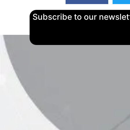
Subscribe to our newslet