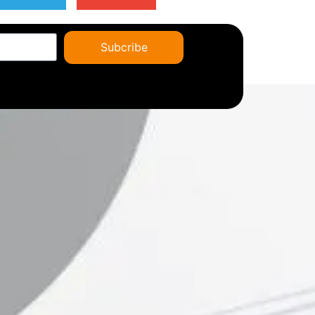
Subcribe