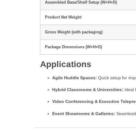
Assembled Base/Shelf Setup (W×H×D)
Product Net Weight
Gross Weight (with packaging)
Package Dimensions (W×H×D)
Applications
Agile Huddle Spaces:
Quick setup for imp
Hybrid Classrooms & Universities:
Ideal 
Video Conferencing & Executive Telepr
Event Showrooms & Galleries:
Seamless