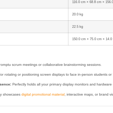
116.0 cm × 68.8 cm × 156.
20.0 kg
22.5 kg
150.0 cm × 75.0 cm × 14.0
romptu scrum meetings or collaborative brainstorming sessions.
for rotating or positioning screen displays to face in-person students o
esence:
Perfectly holds all your primary display monitors and hardware 
ly showcases
digital promotional material
, interactive maps, or brand v