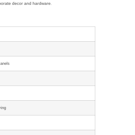
rporate decor and hardware.
Panels
ying