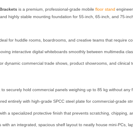
 Brackets
is a premium, professional-grade mobile
floor stand
engineere
, and highly stable mounting foundation for 55-inch, 65-inch, and 75-inc
deal for huddle rooms, boardrooms, and creative teams that require co
oving interactive digital whiteboards smoothly between multimedia clas
for dynamic commercial trade shows, product showrooms, and clinical te
 to securely hold commercial panels weighing up to 85 kg without any flex
red entirely with high-grade SPCC steel plate for commercial-grade struc
th a specialized protective finish that prevents scratching, chipping, 
with an integrated, spacious shelf layout to neatly house mini-PCs, la