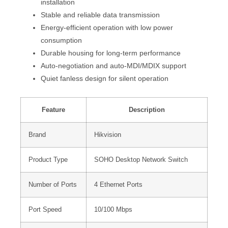
installation
Stable and reliable data transmission
Energy-efficient operation with low power
consumption
Durable housing for long-term performance
Auto-negotiation and auto-MDI/MDIX support
Quiet fanless design for silent operation
Feature
Description
Brand
Hikvision
Product Type
SOHO Desktop Network Switch
Number of Ports
4 Ethernet Ports
Port Speed
10/100 Mbps