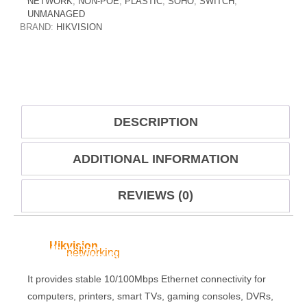
NETWORK
,
NON-POE
,
PLASTIC
,
SOHO
,
SWITCH
,
UNMANAGED
BRAND:
HIKVISION
DESCRIPTION
ADDITIONAL INFORMATION
REVIEWS (0)
The
Hikvision
4-Port SOHO Switch Without PoE
100Mbps Desktop Switch
is a compact and
reliable
networking
device designed for small office
and home office (SOHO) environments.
It provides stable 10/100Mbps Ethernet connectivity for
computers, printers, smart TVs, gaming consoles, DVRs,