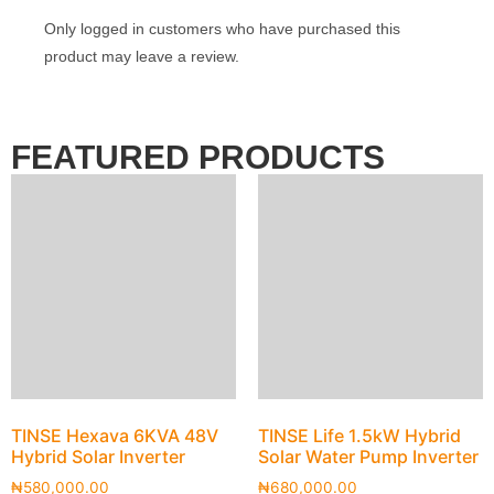
Only logged in customers who have purchased this
product may leave a review.
FEATURED PRODUCTS
TINSE Hexava 6KVA 48V
TINSE Life 1.5kW Hybrid
Hybrid Solar Inverter
Solar Water Pump Inverter
₦
580,000.00
₦
680,000.00