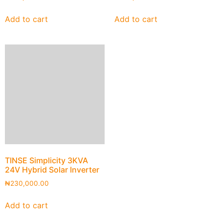
Add to cart
Add to cart
TINSE Simplicity 3KVA
24V Hybrid Solar Inverter
₦
230,000.00
Add to cart