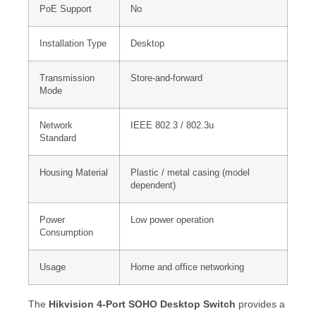
PoE Support
No
Installation Type
Desktop
Transmission
Store-and-forward
Mode
Network
IEEE 802.3 / 802.3u
Standard
Housing Material
Plastic / metal casing (model
dependent)
Power
Low power operation
Consumption
Usage
Home and office networking
The
Hikvision 4-Port SOHO Desktop Switch
provides a