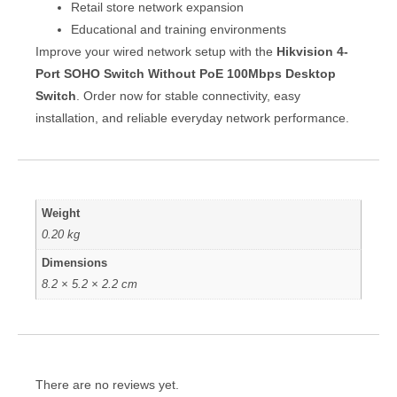
Retail store network expansion
Educational and training environments
Improve your wired network setup with the
Hikvision 4-
Port SOHO Switch Without PoE 100Mbps Desktop
Switch
. Order now for stable connectivity, easy
installation, and reliable everyday network performance.
Weight
0.20 kg
Dimensions
8.2 × 5.2 × 2.2 cm
There are no reviews yet.