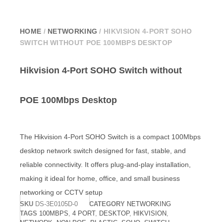
HOME
/
NETWORKING
/ HIKVISION 4-PORT SOHO
SWITCH WITHOUT POE 100MBPS DESKTOP
Hikvision 4-Port SOHO Switch without
POE 100Mbps Desktop
The
Hikvision
4-Port SOHO Switch is a compact 100Mbps
desktop network switch designed for fast, stable, and
reliable connectivity. It offers plug-and-play installation,
making it ideal for home, office, and small business
networking or CCTV setup
SKU
DS-3E0105D-0
CATEGORY
NETWORKING
TAGS
100MBPS
,
4 PORT
,
DESKTOP
,
HIKVISION
,