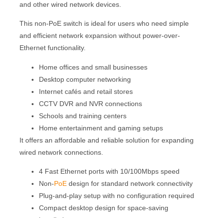
and other wired network devices.
This non-PoE switch is ideal for users who need simple
and efficient network expansion without power-over-
Ethernet functionality.
Home offices and small businesses
Desktop computer networking
Internet cafés and retail stores
CCTV DVR and NVR connections
Schools and training centers
Home entertainment and gaming setups
It offers an affordable and reliable solution for expanding
wired network connections.
4 Fast Ethernet ports with 10/100Mbps speed
Non-
PoE
design for standard network connectivity
Plug-and-play setup with no configuration required
Compact desktop design for space-saving