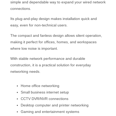
simple and dependable way to expand your wired network
connections.
Its plug-and-play design makes installation quick and
easy, even for non-technical users.
The compact and fanless design allows silent operation,
making it perfect for offices, homes, and workspaces
where low noise is important.
With stable network performance and durable
construction, it is a practical solution for everyday
networking needs.
Home office networking
Small business internet setup
CCTV DVR/NVR connections
Desktop computer and printer networking
Gaming and entertainment systems