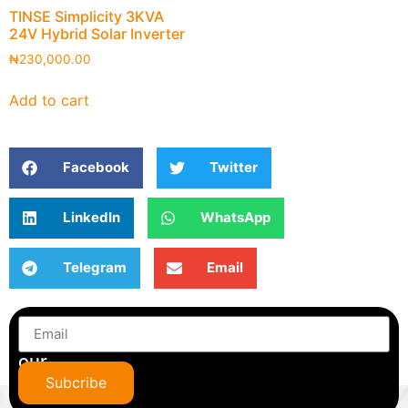
TINSE Simplicity 3KVA
24V Hybrid Solar Inverter
₦
230,000.00
Add to cart
Facebook
Twitter
LinkedIn
WhatsApp
Telegram
Email
Subscribe
to
our
newsletter
Subcribe