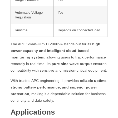
Automatic Voltage
Yes
Regulation
Runtime
Depends on connected load
The APC Smart-UPS C 2000VA stands out for its
high
power capacity and intelligent cloud-based
monitoring system
, allowing users to track performance
remotely in real time. Its
pure sine wave output
ensures
compatibility with sensitive and mission-critical equipment.
With trusted APC engineering, it provides
reliable uptime,
strong battery performance, and superior power
protection
, making it a dependable solution for business
continuity and data safety.
Applications