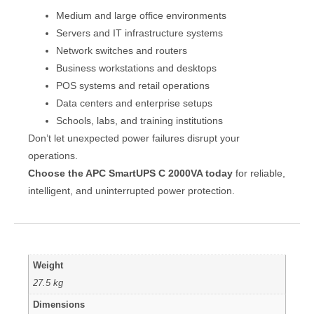
Medium and large office environments
Servers and IT infrastructure systems
Network switches and routers
Business workstations and desktops
POS systems and retail operations
Data centers and enterprise setups
Schools, labs, and training institutions
Don’t let unexpected power failures disrupt your
operations.
Choose the APC SmartUPS C 2000VA today
for reliable,
intelligent, and uninterrupted power protection.
Weight
27.5 kg
Dimensions