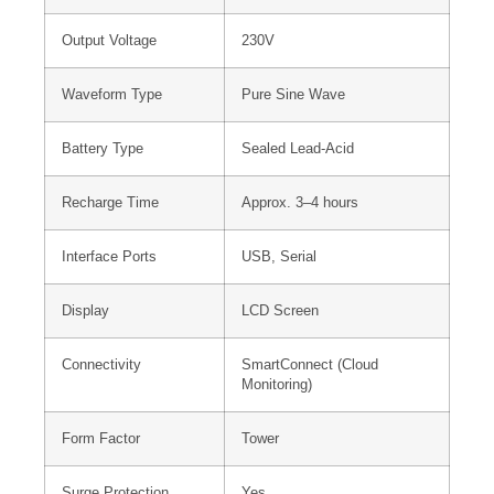
Output Voltage
230V
Waveform Type
Pure Sine Wave
Battery Type
Sealed Lead-Acid
Recharge Time
Approx. 3–4 hours
Interface Ports
USB, Serial
Display
LCD Screen
Connectivity
SmartConnect (Cloud
Monitoring)
Form Factor
Tower
Surge Protection
Yes