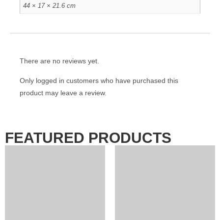
44 × 17 × 21.6 cm
There are no reviews yet.
Only logged in customers who have purchased this
product may leave a review.
FEATURED PRODUCTS