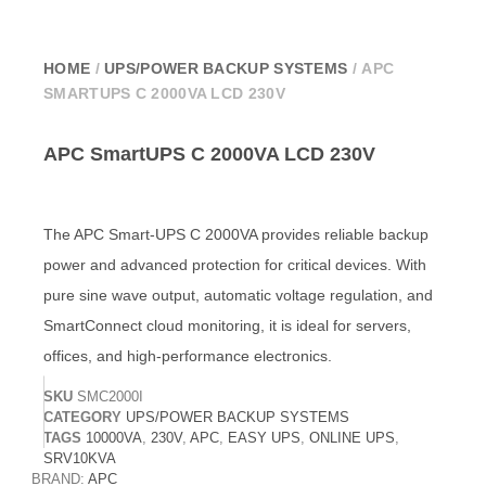
HOME
/
UPS/POWER BACKUP SYSTEMS
/ APC
SMARTUPS C 2000VA LCD 230V
APC SmartUPS C 2000VA LCD 230V
The APC Smart-UPS C 2000VA provides reliable backup
power and advanced protection for critical devices. With
pure sine wave output, automatic voltage regulation, and
SmartConnect cloud monitoring, it is ideal for servers,
offices, and high-performance electronics.
SKU
SMC2000I
CATEGORY
UPS/POWER BACKUP SYSTEMS
TAGS
10000VA
,
230V
,
APC
,
EASY UPS
,
ONLINE UPS
,
SRV10KVA
BRAND:
APC