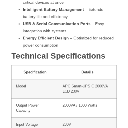
critical devices at once
Intelligent Battery Management
– Extends
battery life and efficiency
USB & Serial Communication Ports
– Easy
integration with systems
Energy Efficient Design
– Optimized for reduced
power consumption
Technical Specifications
Specification
Details
Model
APC Smart-UPS C 2000VA
LCD 230V
Output Power
2000VA / 1300 Watts
Capacity
Input Voltage
230V