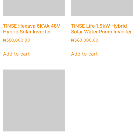
TINSE Hexava 6KVA 48V
TINSE Life 1.5kW Hybrid
Hybrid Solar Inverter
Solar Water Pump Inverter
₦
580,000.00
₦
680,000.00
Add to cart
Add to cart