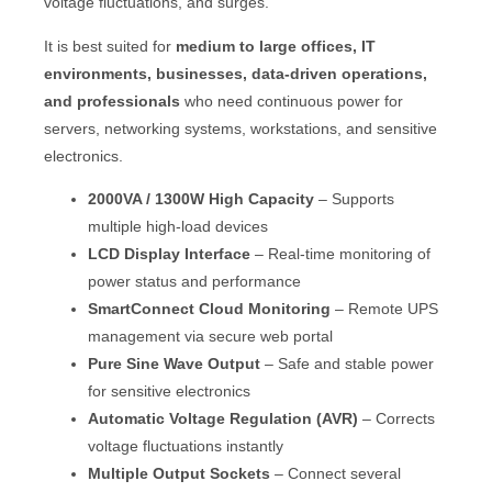
voltage fluctuations, and surges.
It is best suited for
medium to large offices, IT
environments, businesses, data-driven operations,
and professionals
who need continuous power for
servers, networking systems, workstations, and sensitive
electronics.
2000VA / 1300W High Capacity
– Supports
multiple high-load devices
LCD Display Interface
– Real-time monitoring of
power status and performance
SmartConnect Cloud Monitoring
– Remote UPS
management via secure web portal
Pure Sine Wave Output
– Safe and stable power
for sensitive electronics
Automatic Voltage Regulation (AVR)
– Corrects
voltage fluctuations instantly
Multiple Output Sockets
– Connect several