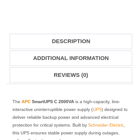
DESCRIPTION
ADDITIONAL INFORMATION
REVIEWS (0)
The
APC
SmartUPS C 2000VA
is a high-capacity, line-
interactive uninterruptible power supply (
UPS
) designed to
deliver reliable backup power and advanced electrical
protection for critical systems. Built by
Schneider Electric
,
this UPS ensures stable power supply during outages,