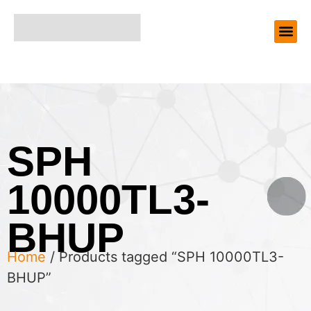
SPH
10000TL3-
BHUP
Home
/ Products tagged “SPH 10000TL3-
BHUP”