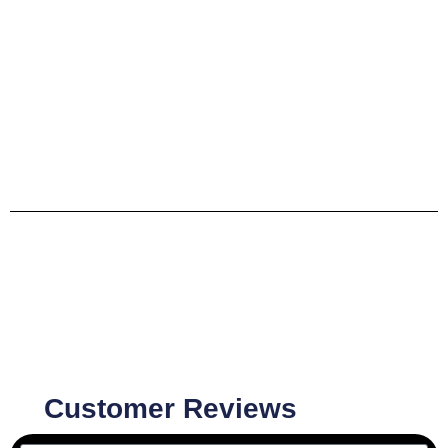
Customer Reviews