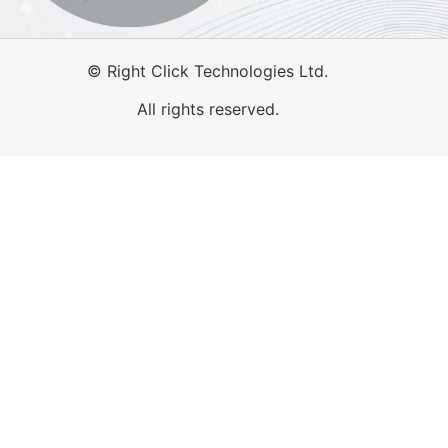
©
Right Click Technologies Ltd.
All rights reserved.