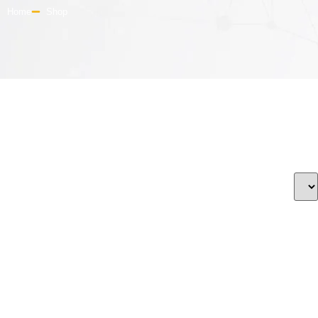
Home
Shop