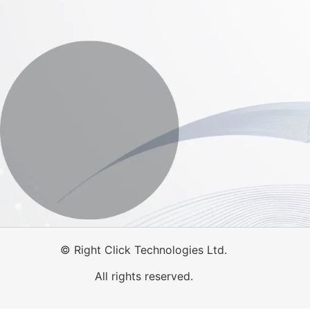
©
Right Click Technologies Ltd.
All rights reserved.