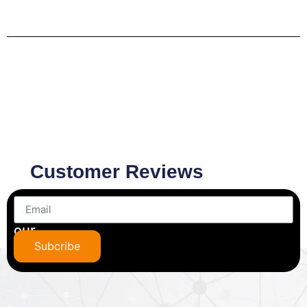
Customer Reviews
Subscribe
to
our
newsletter
Subcribe