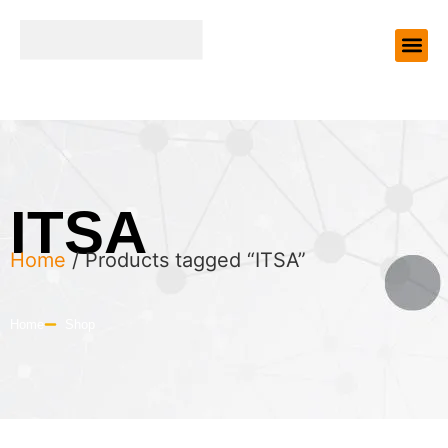
ITSA
Home
/ Products tagged “ITSA”
Home
Shop