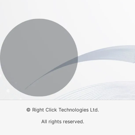
©
Right Click Technologies Ltd.
All rights reserved.