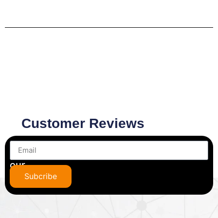
Customer Reviews
Subscribe
to
our
newsletter
Subcribe