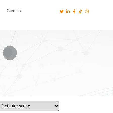
Careers