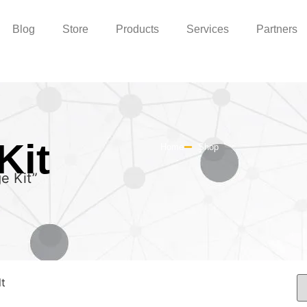
Blog
Store
Products
Services
Partners
Kit
Home
Shop
e Kit”
lt