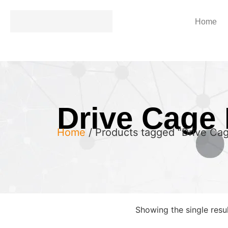
Home
Drive Cage 
Home
/ Products tagged “Drive Cag
Showing the single resu