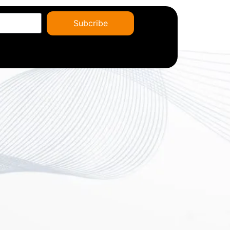
Subcribe