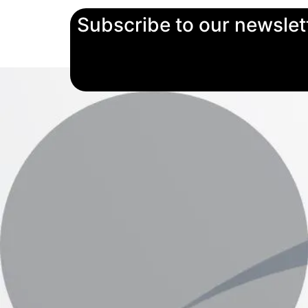
Subscribe to our newslet