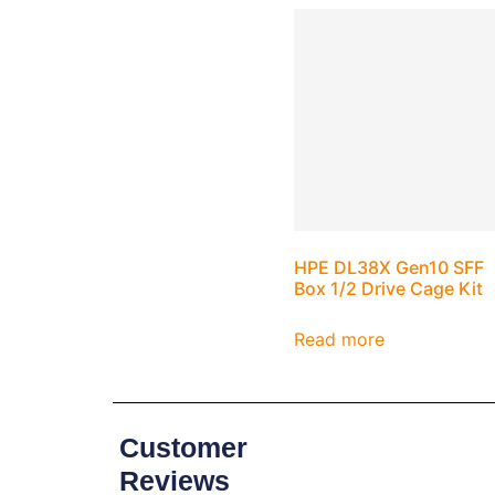
HPE DL38X Gen10 SFF
Box 1/2 Drive Cage Kit
Read more
Customer
Reviews