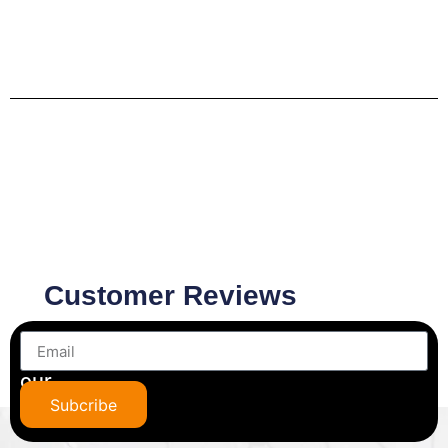
Customer Reviews
Subscribe
to
our
newsletter
Subcribe