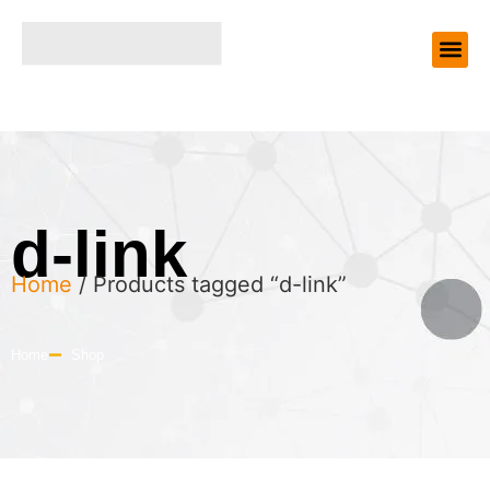
d-link
Home
/ Products tagged “d-link”
Home
Shop