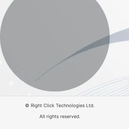
©
Right Click Technologies Ltd.
All rights reserved.