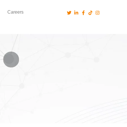
Careers