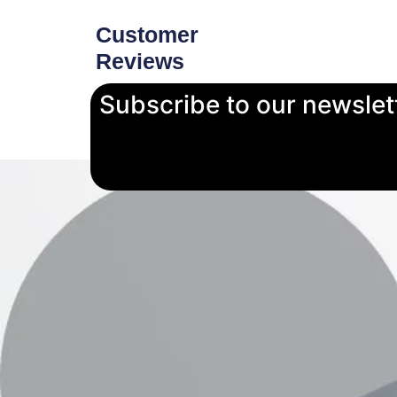
Customer
Reviews
Subscribe to our newslet