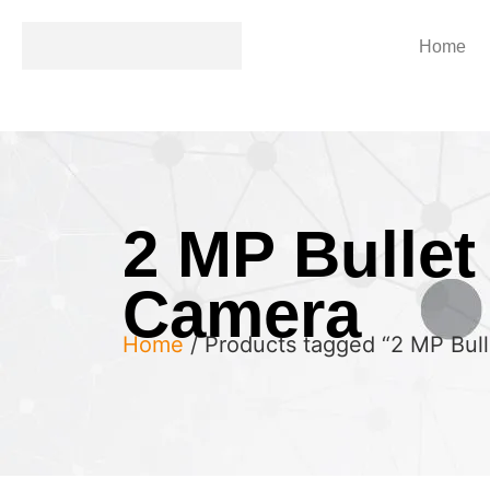
Home
2 MP Bullet
Camera
Home
/ Products tagged “2 MP Bul