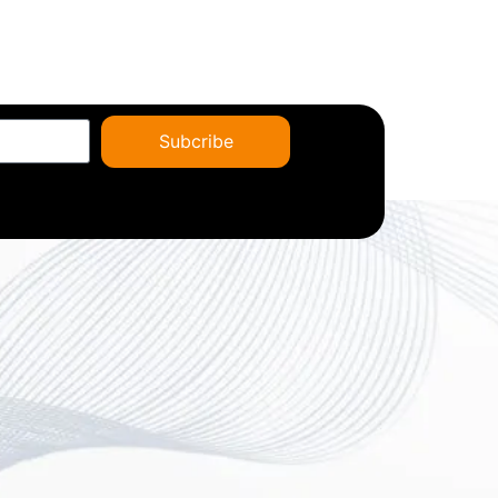
Subcribe