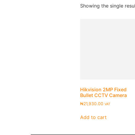
Showing the single resu
Hikvision 2MP Fixed
Bullet CCTV Camera
₦
21,930.00
VAT
Add to cart