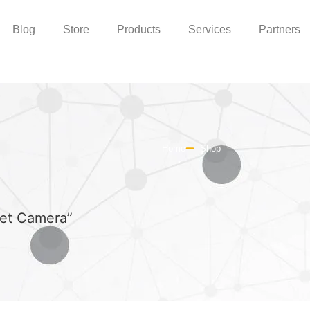
Blog
Store
Products
Services
Partners
Home
Shop
let Camera”