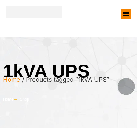
1kVA UPS
Home
/ Products tagged “1kVA UPS”
Home
Shop