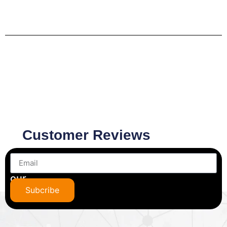
Customer Reviews
Subscribe
to
our
newsletter
Subcribe