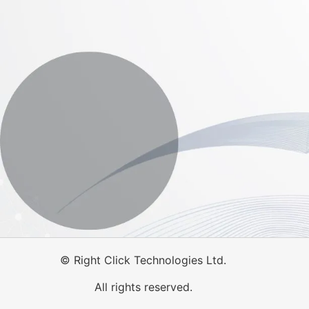
©
Right Click Technologies Ltd.
All rights reserved.