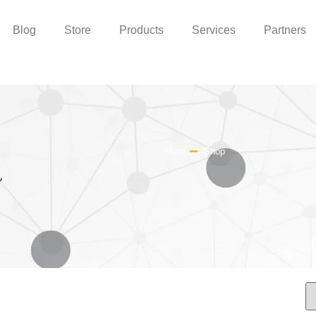
Blog
Store
Products
Services
Partners
Home
Shop
”