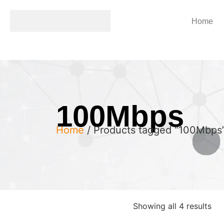
Home
100Mbps
Home
/ Products tagged “100Mbps
Showing all 4 results