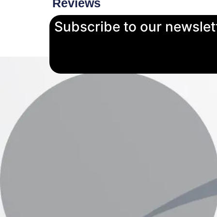
Reviews
Subscribe to our newslet