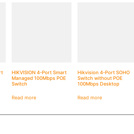
rt
HIKVISION 4-Port Smart
Hikvision 4-Port SOHO
Managed 100Mbps POE
Switch without POE
Switch
100Mbps Desktop
Read more
Read more