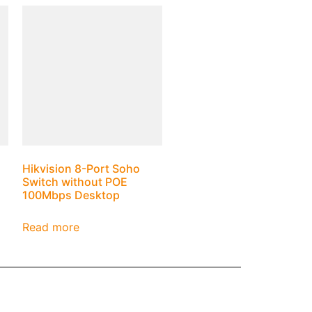
Hikvision 8-Port Soho
Switch without POE
100Mbps Desktop
Read more