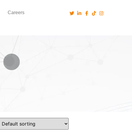
Careers