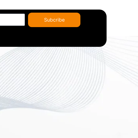
Subcribe