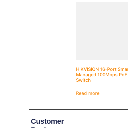
HIKVISION 16-Port Sma
Managed 100Mbps PoE
Switch
Read more
Customer