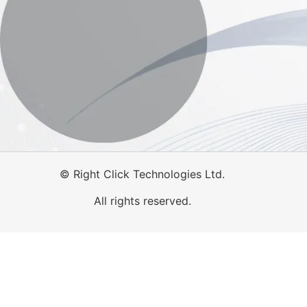
©
Right Click Technologies Ltd.
All rights reserved.