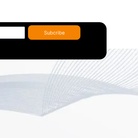
Subcribe