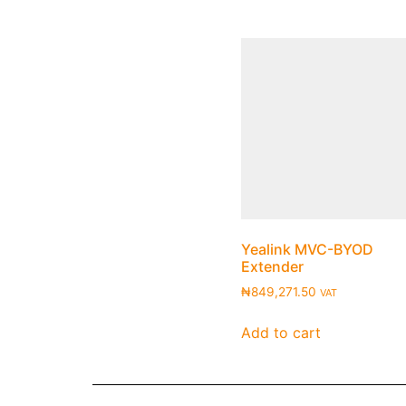
Yealink MVC-BYOD
Extender
₦
849,271.50
VAT
Add to cart