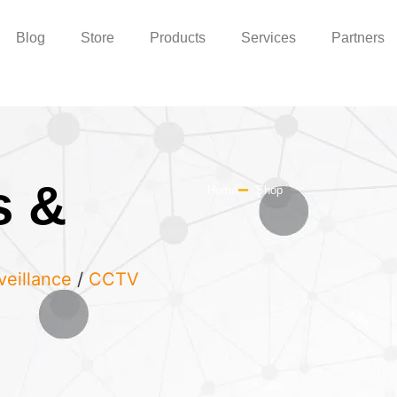
Blog
Store
Products
Services
Partners
s &
Home
Shop
veillance
/
CCTV