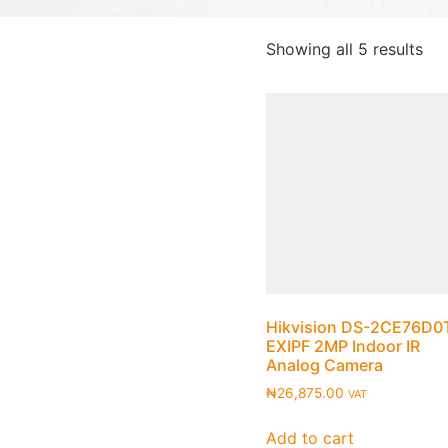
Showing all 5 results
Hikvision DS-2CE76D0
EXIPF 2MP Indoor IR
Analog Camera
₦
26,875.00
VAT
Add to cart