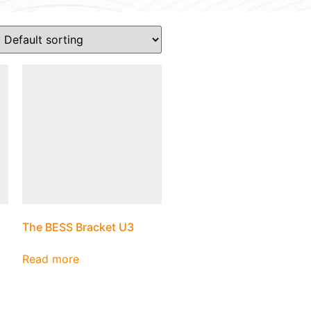
The BESS Bracket U3
Read more