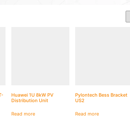
T-
Huawei 1U 8kW PV
Pylontech Bess Bracket
Distribution Unit
US2
Read more
Read more