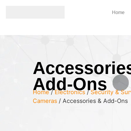
Home
Accessorie
Add-Ons
Home
/
Electronics
/
Security & Sur
Cameras
/ Accessories & Add-Ons