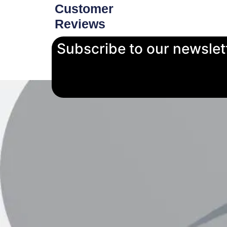
Customer
Reviews
Subscribe to our newslet