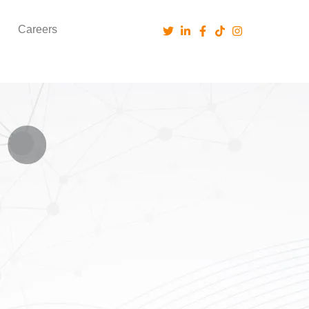
Careers