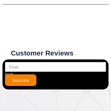
Customer Reviews
Subscribe
to
our
newsletter
Subcribe