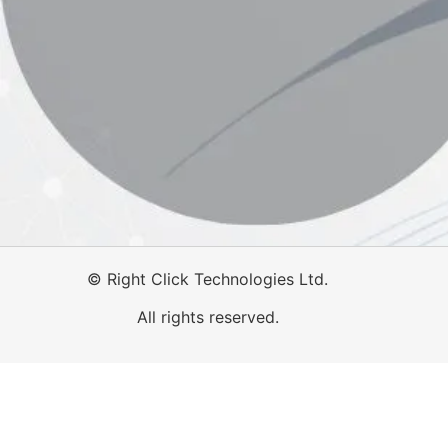
©
Right Click Technologies Ltd.
All rights reserved.