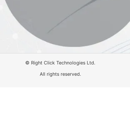
©
Right Click Technologies Ltd.
All rights reserved.