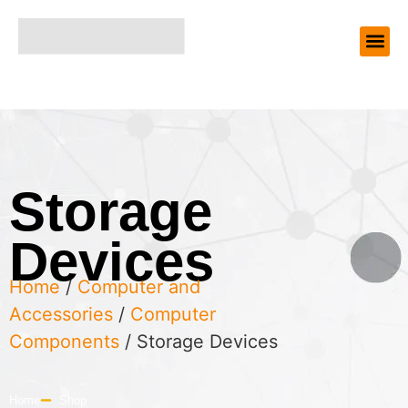
Storage
Devices
Home
/
Computer and
Accessories
/
Computer
Components
/ Storage Devices
Home
Shop