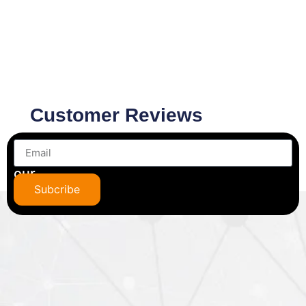
Customer Reviews
Subscribe
to
our
newsletter
Subcribe