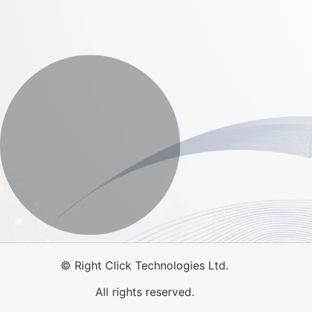
©
Right Click Technologies Ltd.
All rights reserved.