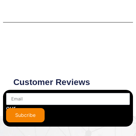
Customer Reviews
Subscribe
to
our
newsletter
Subcribe