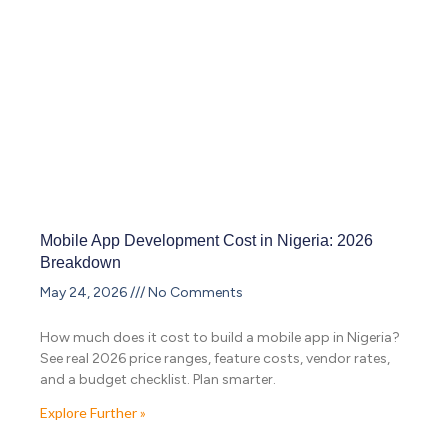
Mobile App Development Cost in Nigeria: 2026
Breakdown
May 24, 2026
No Comments
How much does it cost to build a mobile app in Nigeria?
See real 2026 price ranges, feature costs, vendor rates,
and a budget checklist. Plan smarter.
Explore Further »