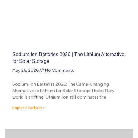
Sodium-Ion Batteries 2026 | The Lithium Alternative
for Solar Storage
May 26, 2026
No Comments
Sodium-Ion Batteries 2026: The Game-Changing
Alternative to Lithium for Solar Storage The battery
world is shifting. Lithium-ion still dominates the
Explore Further »