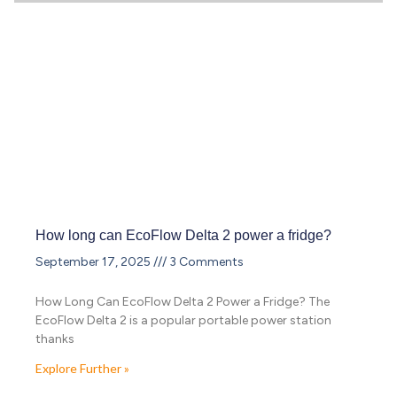
How long can EcoFlow Delta 2 power a fridge?
September 17, 2025
3 Comments
How Long Can EcoFlow Delta 2 Power a Fridge? The
EcoFlow Delta 2 is a popular portable power station
thanks
Explore Further »