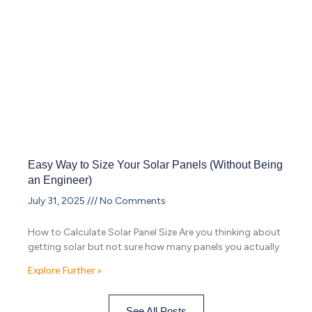
Easy Way to Size Your Solar Panels (Without Being
an Engineer)
July 31, 2025
No Comments
How to Calculate Solar Panel Size Are you thinking about
getting solar but not sure how many panels you actually
Explore Further »
See All Posts