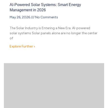
AI-Powered Solar Systems: Smart Energy
Management in 2026
May 26, 2026
No Comments
The Solar Industry is Entering a New Era: AI-powered
solar systems Solar panels alone are no longer the center
of
Explore Further »