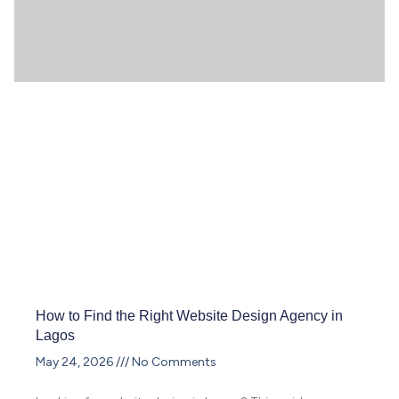
How to Find the Right Website Design Agency in
Lagos
May 24, 2026
No Comments