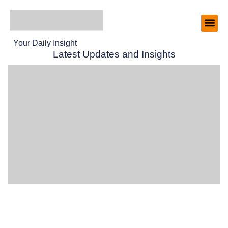
Your Daily Insight
Latest Updates and Insights