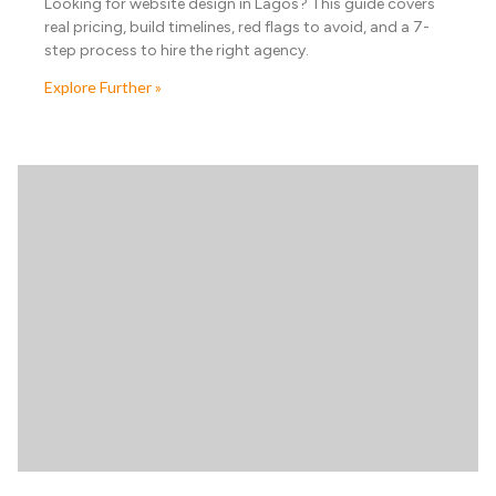
Looking for website design in Lagos? This guide covers
real pricing, build timelines, red flags to avoid, and a 7-
step process to hire the right agency.
Explore Further »